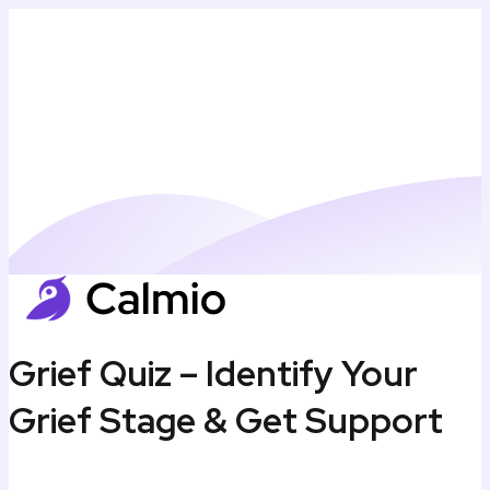
Grief Quiz – Identify Your
Grief Stage & Get Support